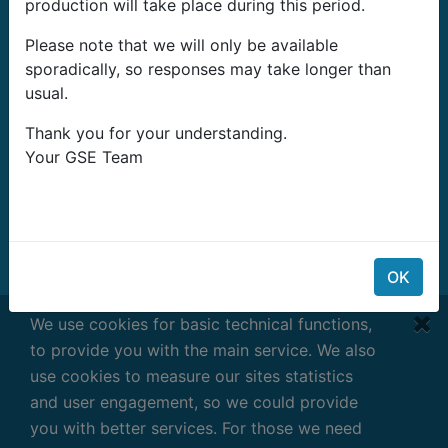
production will take place during this period.
G-Systems Engineering Ltd.
Please note that we will only be available
19G Boulevard Bansko Shose
sporadically, so responses may take longer than
Southern Industrial Zone
usual.
Sliven 8800
България
Thank you for your understanding.
Your GSE Team
Имейл:
info@growshopping.com
Телефон:
+359 879 407 417
ДДС номер: BG200487026
BG200487026
OK
Работно време:
We use cookies for basic technical functions,
Понеделник - Петък
to provide you with the main service. We also
7:30 - 16:30 GMT+2
use cookies to measure our sites statistics
and user engagement, so we could provide
you with better services. For those we need