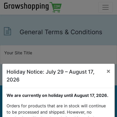
General Terms & Conditions
Your Site Title
×
Holiday Notice: July 29 – August 17,
2026
We are currently on holiday until August 17, 2026.
Orders for products that are in stock will continue
to be processed and shipped. However, no