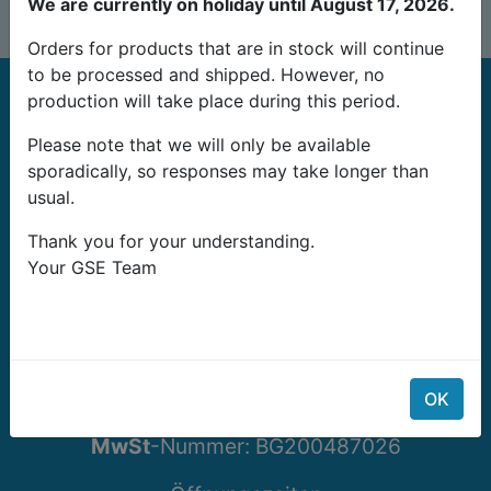
We are currently on holiday until August 17, 2026.
Orders for products that are in stock will continue
to be processed and shipped. However, no
production will take place during this period.
Please note that we will only be available
sporadically, so responses may take longer than
usual.
G-Systems Engineering Ltd.
Thank you for your understanding.
19G Boulevard Bansko Shose
Your GSE Team
Southern Industrial Zone
Sliven 8800
Bulgarien
Email: info@growshopping.com
OK
Telefon:
+359 879 407 417
MwSt
-Nummer:
BG200487026