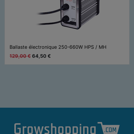
Ballaste électronique 250-660W HPS / MH
129,00
€
64,50
€