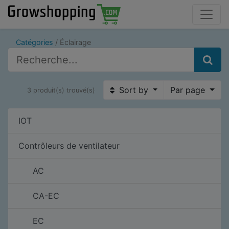
Catégories
Éclairage
Sort by
Par page
3 produit(s) trouvé(s)
IOT
Contrôleurs de ventilateur
AC
CA-EC
EC