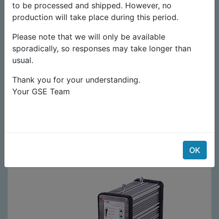
to be processed and shipped. However, no
production will take place during this period.
Please note that we will only be available
sporadically, so responses may take longer than
usual.
Thank you for your understanding.
Your GSE Team
Lampe complète 250-400-600-660W HPS/MH
199,00
€
99,50
€
OK