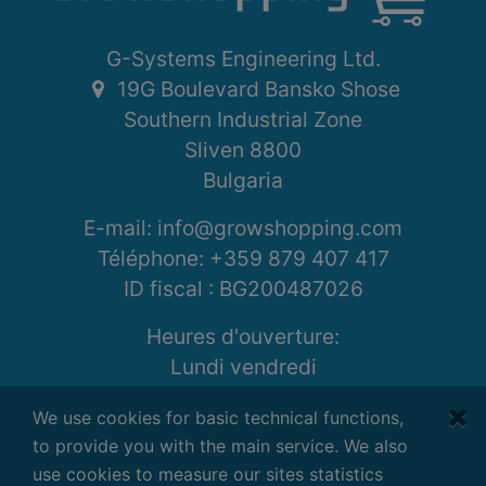
G-Systems Engineering Ltd.
19G Boulevard Bansko Shose
Southern Industrial Zone
Sliven 8800
Bulgaria
E-mail: info@growshopping.com
Téléphone:
+359 879 407 417
ID fiscal :
BG200487026
Heures d'ouverture:
Lundi vendredi
7:30 - 16:30 GMT+2
We use cookies for basic technical functions,
to provide you with the main service. We also
use cookies to measure our sites statistics