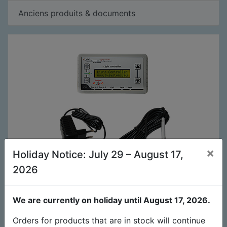
Anciens produits & documents
×
Holiday Notice: July 29 – August 17,
2026
Contrôleur de lampes 2 canaux (V1.60)
139,00
€
We are currently on holiday until August 17, 2026.
Orders for products that are in stock will continue