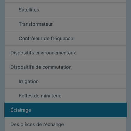
Satellites
Transformateur
Contrôleur de fréquence
Dispositifs environnementaux
Dispositifs de commutation
Irrigation
Boîtes de minuterie
Éclairage
Des pièces de rechange