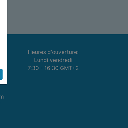
Heures d'ouverture:
se
Lundi vendredi
7:30 - 16:30 GMT+2
om
7