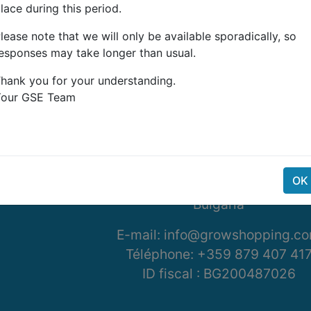
lace during this period.
lease note that we will only be available sporadically, so
esponses may take longer than usual.
hank you for your understanding.
Your GSE Team
G-Systems Engineering Ltd.
19G Boulevard Bansko Sho
Southern Industrial Zone
OK
Sliven 8800
Bulgaria
E-mail: info@growshopping.c
Téléphone:
+359 879 407 41
ID fiscal :
BG200487026