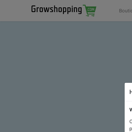
Bouti
W
O
p