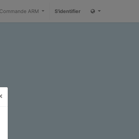
Commande ARM
S'identifier
×