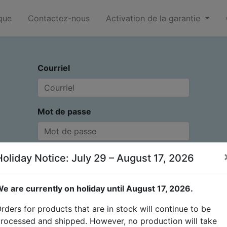
que
Contactez-nous
Activation de la garantie
Courriel
Mot de passe
Holiday Notice: July 29 – August 17, 2026
Connexion
Vous n'avez pas de
Réinitialiser le mot de
e are currently on holiday until August 17, 2026.
compte ?
passe
rders for products that are in stock will continue to be
rocessed and shipped. However, no production will take