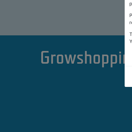
p
P
r
T