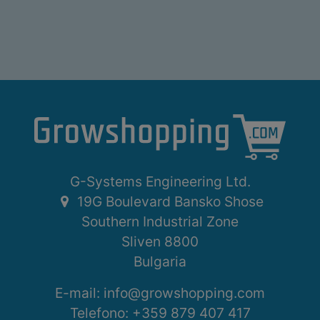
G-Systems Engineering Ltd.
19G Boulevard Bansko Shose
Southern Industrial Zone
Sliven 8800
Bulgaria
E-mail:
info@growshopping.com
Telefono:
+359 879 407 417