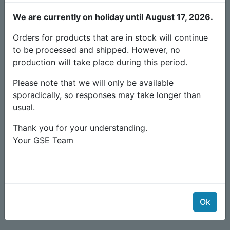
Old producs & documents
We are currently on holiday until August 17, 2026.
Orders for products that are in stock will continue
to be processed and shipped. However, no
production will take place during this period.
Please note that we will only be available
sporadically, so responses may take longer than
usual.
Thank you for your understanding.
Your GSE Team
Timer Irrigazione 10A giorno/notte sensore luce
149,00
€
Ok