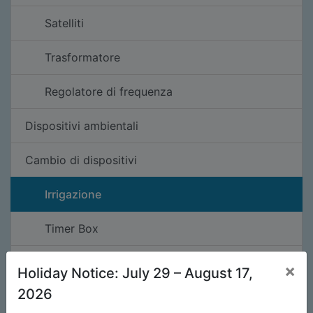
Satelliti
Trasformatore
Regolatore di frequenza
Dispositivi ambientali
Cambio di dispositivi
Irrigazione
Timer Box
Illuminazione
×
Holiday Notice: July 29 – August 17,
2026
Pezzi di ricambio