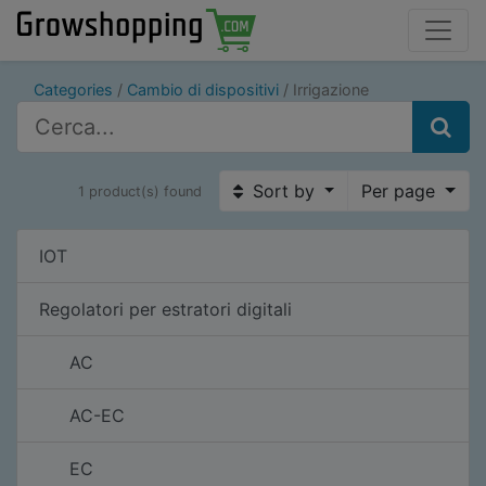
Categories
Cambio di dispositivi
Irrigazione
Sort by
Per page
1 product(s) found
IOT
Regolatori per estratori digitali
AC
AC-EC
EC