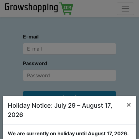
E-mail
Password
Accedi
×
Holiday Notice: July 29 – August 17,
Non ho un account
Reimposta password
2026
We are currently on holiday until August 17, 2026.