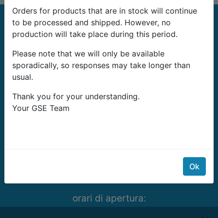
Orders for products that are in stock will continue
to be processed and shipped. However, no
production will take place during this period.
Please note that we will only be available
sporadically, so responses may take longer than
G-Systems Engineering Ltd.
usual.
19G Boulevard Bansko Shose
Thank you for your understanding.
Southern Industrial Zone
Your GSE Team
Sliven 8800
Bulgaria
E-mail:
info@growshopping.com
Telefono:
+359 879 407 417
Ok
Tax ID:
BG200487026
orari di apertura:
Lunedí- Venerdí