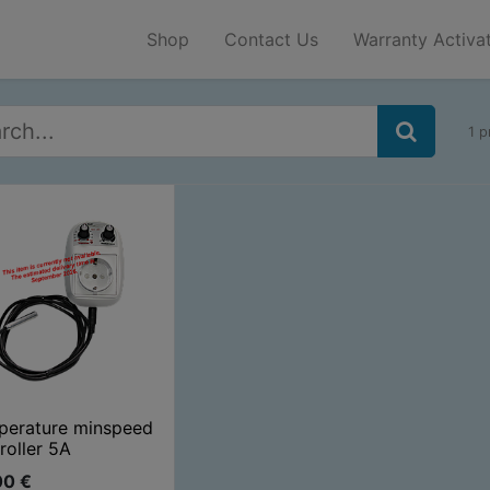
Shop
Contact Us
Warranty Activa
1 p
perature minspeed
roller 5A
00
€