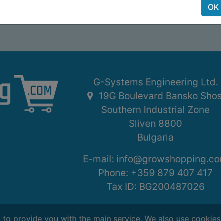
OK
G-Systems Engineering Ltd.
19G Boulevard Bansko Sho
Southern Industrial Zone
Sliven 8800
Bulgaria
E-mail:
info@growshopping.c
Phone:
+359 879 407 417
Tax ID:
BG200487026
, to provide you with the main service. We also use cookie