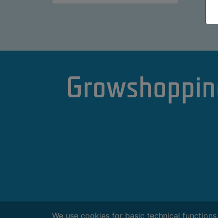
We use cookies for basic technical functions