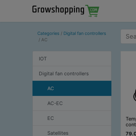
Categories
Digital fan controllers
AC
IOT
Digital fan controllers
AC
AC-EC
EC
Tem
cont
Satellites
79.