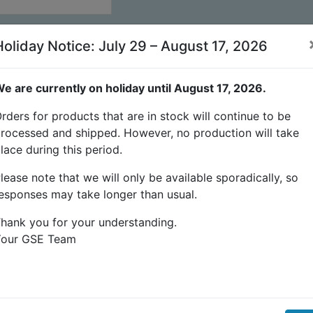
Holiday Notice: July 29 – August 17, 2026
e are currently on holiday until August 17, 2026.
rders for products that are in stock will continue to be
rocessed and shipped. However, no production will take
lace during this period.
lease note that we will only be available sporadically, so
esponses may take longer than usual.
hank you for your understanding.
Your GSE Team