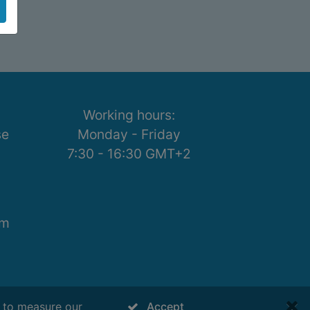
Working hours:
se
Monday - Friday
7:30 - 16:30 GMT+2
om
s to measure our
Accept