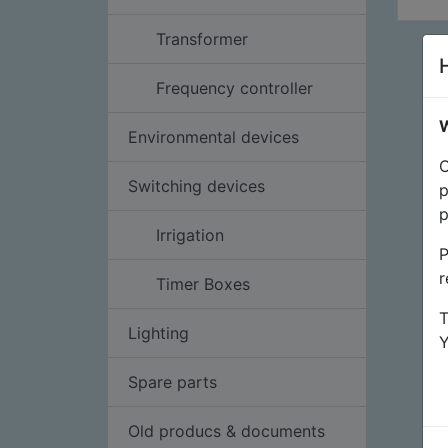
Transformer
Frequency controller
W
Environmental devices
O
Switching devices
p
p
Irrigation
P
r
Timer Boxes
T
Lighting
Spare parts
Old producs & documents