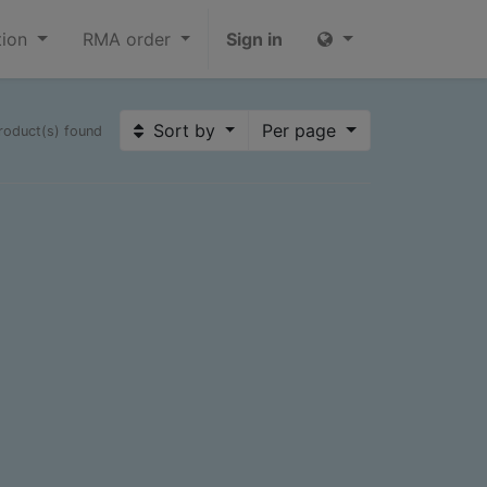
tion
RMA order
Sign in
Sort by
Per page
roduct(s) found