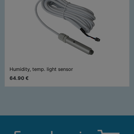
Humidity, temp. light sensor
64.90
€