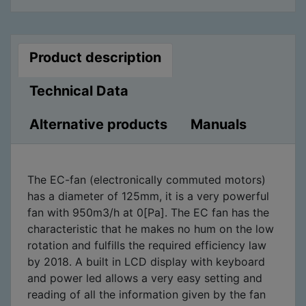
Product description
Technical Data
Alternative products
Manuals
The EC-fan (electronically commuted motors)
has a diameter of 125mm, it is a very powerful
fan with 950m3/h at 0[Pa]. The EC fan has the
characteristic that he makes no hum on the low
rotation and fulfills the required efficiency law
by 2018. A built in LCD display with keyboard
and power led allows a very easy setting and
reading of all the information given by the fan