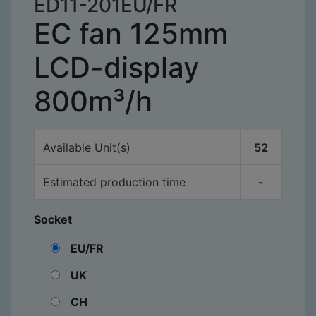
ED11-201EU/FR
EC fan 125mm
LCD-display
800m³/h
Available
Unit(s)
52
Estimated production time
-
Socket
EU/FR
UK
CH