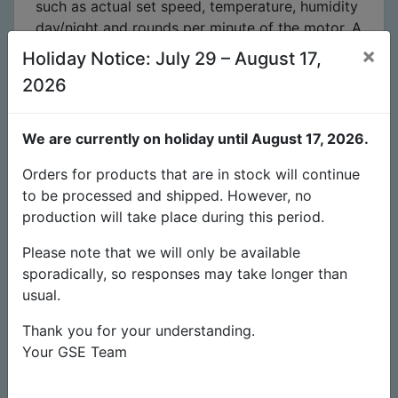
such as actual set speed, temperature, humidity
day/night and rounds per minute of the motor.
A
separate intake fan can be connected to an
×
Holiday Notice: July 29 – August 17,
external RJ45 port and operated at reduced
2026
speed to create a negative pressure during
control
. A built in light sensor in the probe
recognizes day/night modes. The Ventilator
We are currently on holiday until August 17, 2026.
comes with 1.5m power cable and 4m sensors
Orders for products that are in stock will continue
cable, it is ready to use. You can program 15
to be processed and shipped. However, no
individual settings with only three buttons:
production will take place during this period.
Extremely high energy efficiency!
Half the
Please note that we will only be available
current with the same performance
.
If you
sporadically, so responses may take longer than
calculate an electricity price of €0.20, the EC
usual.
fan will pay for itself within 3-4 years compared
to a conventional AC fan with the same output!
Thank you for your understanding.
Watch video on Facebook:
(source: Global
Your GSE Team
Air Supplies UK)
Features: