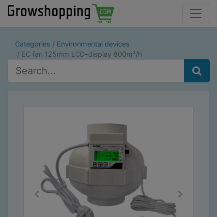
Categories
Environmental devices
EC fan 125mm LCD-display 800m³/h