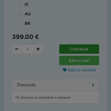
IT
AU
BR
399.00
€
Checkout
Add to cart
Add to wishlist
Discounts
2% discount on payments in advance