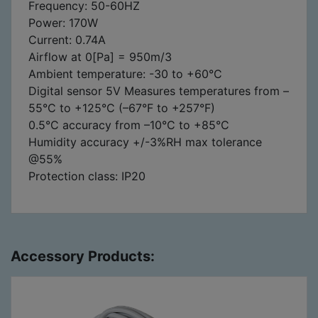
Frequency: 50-60HZ
Power: 170W
Current: 0.74A
Airflow at 0[Pa] = 950m/3
Ambient temperature: -30 to +60°C
Digital sensor 5V Measures temperatures from –
55°C to +125°C (–67°F to +257°F)
0.5°C accuracy from –10°C to +85°C
Humidity accuracy +/-3%RH max tolerance
@55%
Protection class: IP20
Accessory Products: