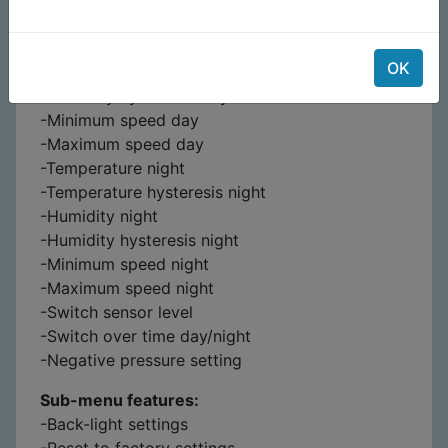
-Temperature day
-Temperature hysteresis day
OK
-Humidity day
-Humidity hysteresis day
-Minimum speed day
-Maximum speed day
-Temperature night
-Temperature hysteresis night
-Humidity night
-Humidity hysteresis night
-Minimum speed night
-Maximum speed night
-Switch sensor level
-Switch over time day/night
-Negative pressure setting
Sub-menu features:
-Back-light settings
-Reset to factory settings