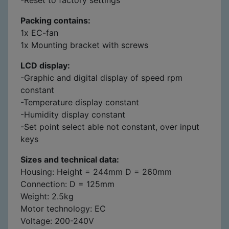
Packing contains:
1x EC-fan
1x Mounting bracket with screws
LCD display:
-Graphic and digital display of speed rpm
constant
-Temperature display constant
-Humidity display constant
-Set point select able not constant, over input
keys
Sizes and technical data:
Housing: Height = 244mm D = 260mm
Connection: D = 125mm
Weight: 2.5kg
Motor technology: EC
Voltage: 200-240V