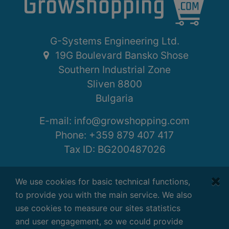
G-Systems Engineering Ltd.
19G Boulevard Bansko Shose
Southern Industrial Zone
Sliven 8800
Bulgaria
E-mail:
info@growshopping.com
Phone:
+359 879 407 417
Tax ID:
BG200487026
Working hours:
We use cookies for basic technical functions,
Monday - Friday
to provide you with the main service. We also
7:30 - 16:30 GMT+2
use cookies to measure our sites statistics
and user engagement, so we could provide