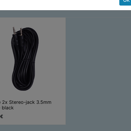
e 2x Stereo-jack 3.5mm
 black
€