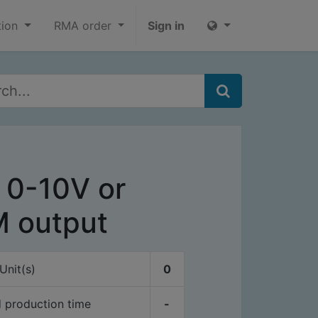
tion
RMA order
Sign in
 0-10V or
 output
Unit(s)
0
 production time
-