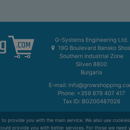
G-Systems Engineering Ltd.
19G Boulevard Bansko Sho
Southern Industrial Zone
Sliven 8800
Bulgaria
E-mail:
info@growshopping.c
Phone:
+359 879 407 417
Tax ID:
BG200487026
, to provide you with the main service. We also use cookie
could provide you with better services. For those we need 