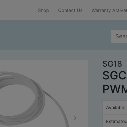
Shop
Contact Us
Warranty Activa
SG18
SGC
PWM
Available
Estimated