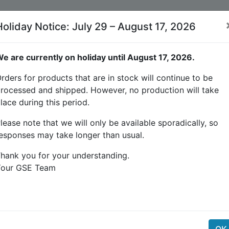
Holiday Notice: July 29 – August 17, 2026
e are currently on holiday until August 17, 2026.
rders for products that are in stock will continue to be
rocessed and shipped. However, no production will take
lace during this period.
tion) output is used to control the load on the connecte
 waterproof connector with 4m PU wire. 3 type of connecto
lease note that we will only be available sporadically, so
l block for industrial hard wiring.
esponses may take longer than usual.
hank you for your understanding.
Your GSE Team
r minute)
OK