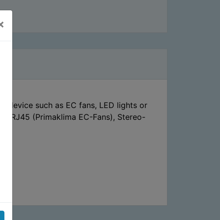
×
d device such as EC fans, LED lights or
rs, RJ45 (Primaklima EC-Fans), Stereo-