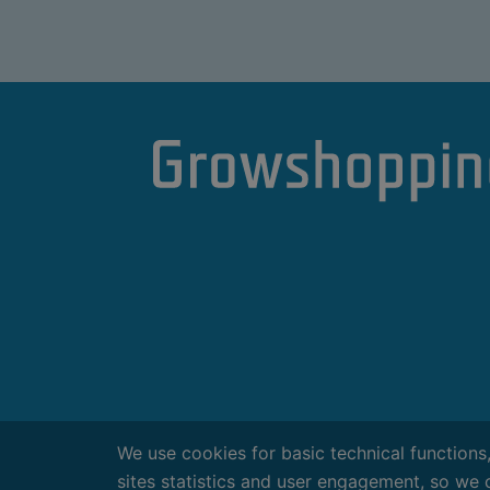
We use cookies for basic technical functions
sites statistics and user engagement, so we 