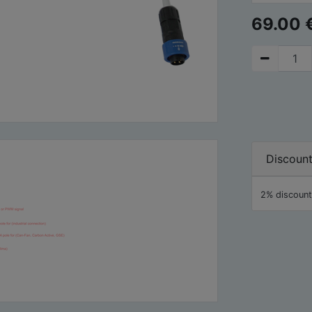
69.00
Discoun
2% discount