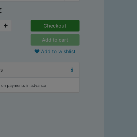
€
Checkout
Add to cart
Add to wishlist
ts
 on payments in advance