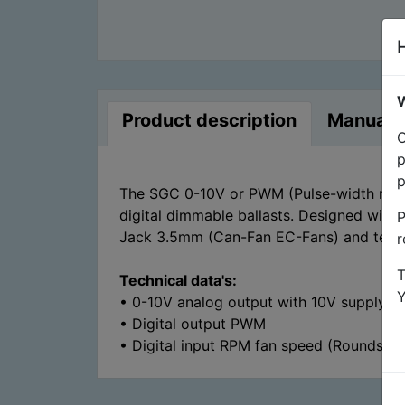
W
Product description
Manuals
O
p
p
The SGC 0-10V or PWM (Pulse-width modula
digital dimmable ballasts. Designed with
P
Jack 3.5mm (Can-Fan EC-Fans) and termina
r
T
Technical data's:
• 0-10V analog output with 10V supply
• Digital output PWM
• Digital input RPM fan speed (Rounds pe