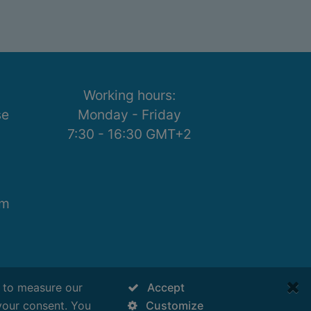
Working hours:
se
Monday - Friday
7:30 - 16:30 GMT+2
om
s to measure our
Accept
your consent. You
Customize