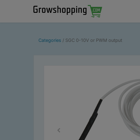
Categories
SGC 0-10V or PWM output