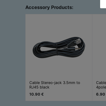
Accessory Products:
Cable Stereo-jack 3.5mm to
Cabl
RJ45 black
4pole
10.90
€
6.90