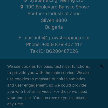
G-Systems Engineering Ltd.
19G Boulevard Bansko Shose
Southern Industrial Zone
Sliven 8800
Bulgaria
E-mail:
info@growshopping.com
Phone:
+359 879 407 417
Tax ID:
BG200487026
Working hours:
We use cookies for basic technical functions,
Monday - Friday
to provide you with the main service. We also
7:30 - 16:30 GMT+2
use cookies to measure our sites statistics
and user engagement, so we could provide
you with better services. For those we need
your consent. You can revoke your consent
Terms
|
Privacy
|
Disclaimer
any time.
Copyright ©
2026
G-Systems Engineering