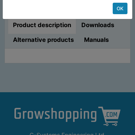
OK
Product description
Downloads
Alternative products
Manuals