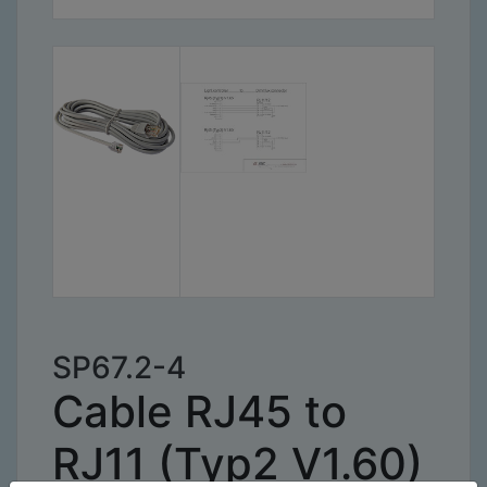
SP67.2-4
Cable RJ45 to
RJ11 (Typ2 V1.60)