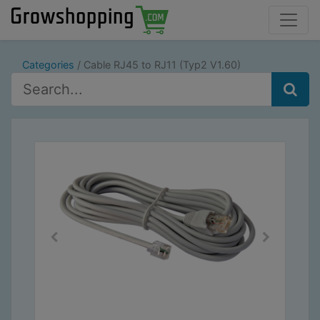
Categories
Cable RJ45 to RJ11 (Typ2 V1.60)