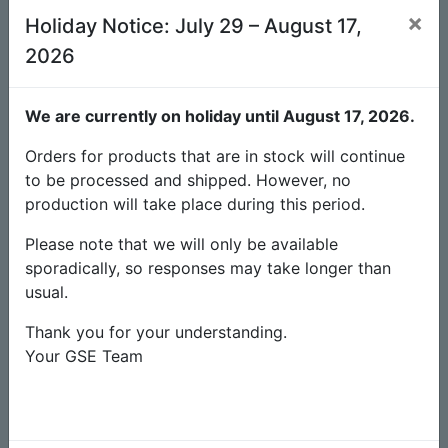
×
Holiday Notice: July 29 – August 17,
Available
Unit(s)
4
2026
Estimated production time
-
We are currently on holiday until August 17, 2026.
6.90
€
Orders for products that are in stock will continue
to be processed and shipped. However, no
Checkout
production will take place during this period.
Add to cart
Please note that we will only be available
sporadically, so responses may take longer than
Add to wishlist
usual.
Thank you for your understanding.
Discounts
Your GSE Team
2% discount on payments in advance