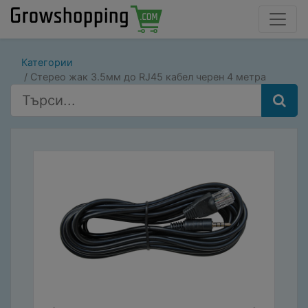
Категории
Стерео жак 3.5мм до RJ45 кабел черен 4 метра