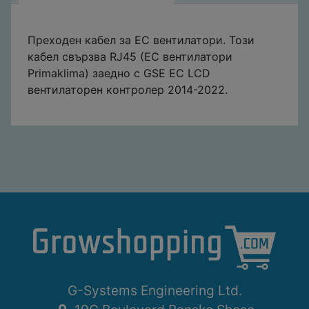
Преходен кабел за EC вентилатори. Този
кабел свързва RJ45 (EC вентилатори
Primaklima) заедно с GSE EC LCD
вентилаторен контролер 2014-2022.
G-Systems Engineering Ltd.