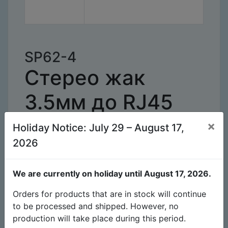
SP62-4
Стерео жак
3.5мм до RJ45
кабел черен 4
×
Holiday Notice: July 29 – August 17,
2026
метра
We are currently on holiday until August 17, 2026.
Наличност
Брой
962
Orders for products that are in stock will continue
to be processed and shipped. However, no
Очаквано време за
-
production will take place during this period.
производство