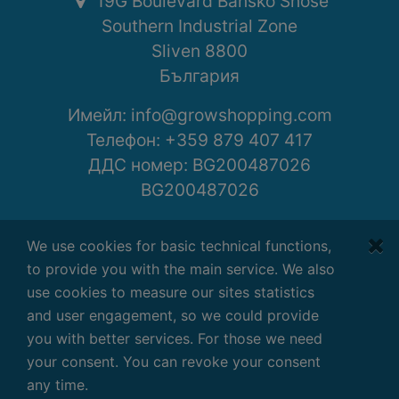
19G Boulevard Bansko Shose
Southern Industrial Zone
Sliven 8800
България
Имейл:
info@growshopping.com
Телефон:
+359 879 407 417
ДДС номер: BG200487026
BG200487026
Работно време:
We use cookies for basic technical functions,
Понеделник - Петък
to provide you with the main service. We also
7:30 - 16:30 GMT+2
use cookies to measure our sites statistics
and user engagement, so we could provide
you with better services. For those we need
your consent. You can revoke your consent
Условия
|
Поверителност
|
Отказ
any time.
Copyright ©
2026
G-Systems Engineering