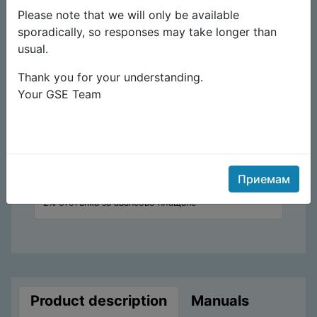
Please note that we will only be available
10,90
€
sporadically, so responses may take longer than
usual.
Към плащане
Thank you for your understanding.
Your GSE Team
Add to cart
Add to wishlist
Отстъпка
Приемам
2% отстъпка за авансово плащане
Product description
Manuals