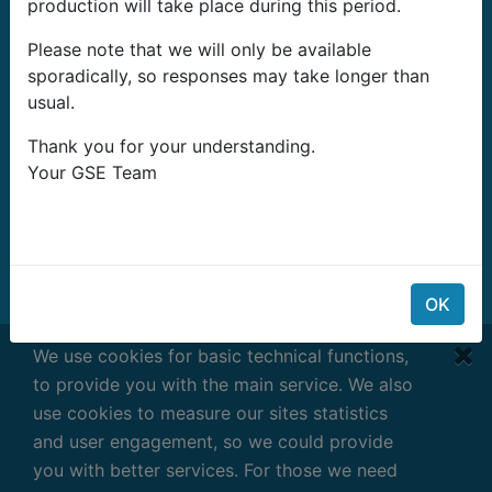
production will take place during this period.
G-Systems Engineering Ltd.
Please note that we will only be available
19G Boulevard Bansko Shose
sporadically, so responses may take longer than
Southern Industrial Zone
usual.
Sliven 8800
Bulgaria
Thank you for your understanding.
Your GSE Team
E-mail:
info@growshopping.com
Telefono:
+359 879 407 417
Tax ID:
BG200487026
Horario Laboral:
OK
Lunes- Viernes
We use cookies for basic technical functions,
7:30 - 16:30 GMT+2
to provide you with the main service. We also
use cookies to measure our sites statistics
and user engagement, so we could provide
you with better services. For those we need
Términos y condiciones
|
Privacy
|