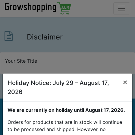
Disclaimer
Your Site Title
×
Holiday Notice: July 29 – August 17,
2026
We are currently on holiday until August 17, 2026.
Orders for products that are in stock will continue
to be processed and shipped. However, no