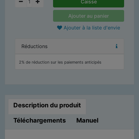
Caisse
Ajouter au panier
Ajouter à la liste d'envie
Réductions
2% de réduction sur les paiements anticipés
Description du produit
Téléchargements
Manuel