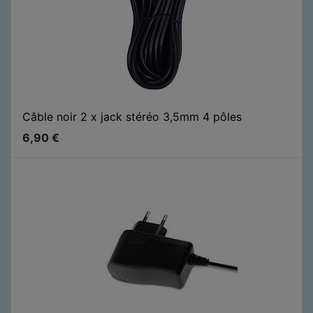
Câble noir 2 x jack stéréo 3,5mm 4 pôles
6,90
€