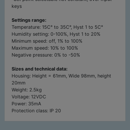
keys
Settings range:
Temperature: 15C° to 35C°, Hyst 1 to 5C°
Humidity setting: 0-100%, Hyst 1 to 20%
Minimum speed: off, 1% to 100%
Maximum speed: 10% to 100%
Negative pressure: 0% to -50%
Sizes and technical data:
Housing: Height = 61mm, Wide 98mm, height
20mm
Weight: 2.5kg
Voltage: 12VDC
Power: 35mA
Protection class: IP 20