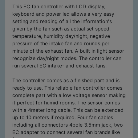
This EC fan controller with LCD display,
keyboard and power led allows a very easy
setting and reading of all the information's
given by the fan such as actual set speed,
temperature, humidity day/night, negative
pressure of the intake fan and rounds per
minute of the exhaust fan. A built in light sensor
recognize day/night modes. The controller can
run several EC intake- and exhaust fans.
The controller comes as a finished part and is
ready to use. This reliable fan controller comes
complete part with a low voltage sensor making
it perfect for humid rooms. The sensor comes
with a 4meter long cable. This can be extended
up to 10 meters if required. Four fan cables
including all connectors 4pole 3.5mm jack, two
EC adapter to connect several fan brands like