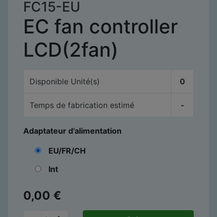
FC15-EU
EC fan controller
LCD(2fan)
Disponible
Unité(s)
0
Temps de fabrication estimé
-
Adaptateur d'alimentation
EU/FR/CH
Int
0,00
€