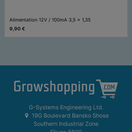
Alimentation 12V / 100mA 3,5 x 1,35
9,90
€
G-Systems Engineering Ltd.
19G Boulevard Bansko Shose
Southern Industrial Zone