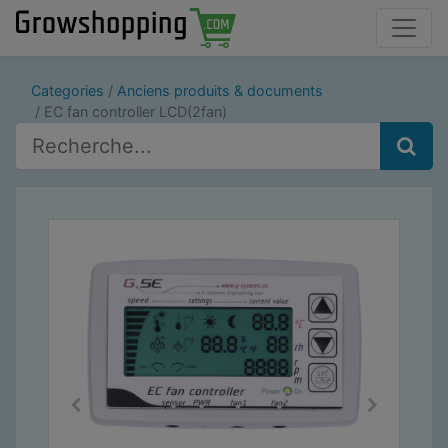
Categories
Anciens produits & documents
EC fan controller LCD(2fan)