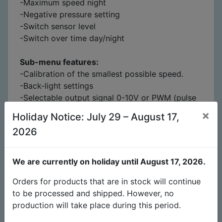
-Maximum speed night
-Negative pressure setting
-Switch sensor level
-Switch over time day/night
Sub-menu features:
-Calibration of the smallest possible speed.
-Back-light settings
-Selectable output signal 0-10V or PWM (pulse
width modulation) setting
×
Holiday Notice: July 29 – August 17,
-Intake fan behavior ON – OFF
2026
-Reset to factory settings
Packing contains:
We are currently on holiday until August 17, 2026.
1x EC-fan controller
1x Humidity, Temperature, Light-sensor 4m
Orders for products that are in stock will continue
2x 4m Cable Stereo-jack 3.5mm 4pole black
to be processed and shipped. However, no
4m
production will take place during this period.
2x 4m Cable Stereo-jack 3.5mm to RJ45 black