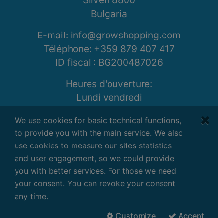
Sliven 8800
Bulgaria
E-mail: info@growshopping.com
Téléphone:
+359 879 407 417
ID fiscal :
BG200487026
Heures d'ouverture:
Lundi vendredi
7:30 - 16:30 GMT+2
We use cookies for basic technical functions,
to provide you with the main service. We also
use cookies to measure our sites statistics
and user engagement, so we could provide
Conditions
|
Confidentialité
|
Clause de
you with better services. For those we need
non-responsabilité
your consent. You can revoke your consent
Droits d'auteur ©
2026
G-Systems
any time.
Engineering Ltd.
Tous les droits sont
réservés.
Customize
Accept