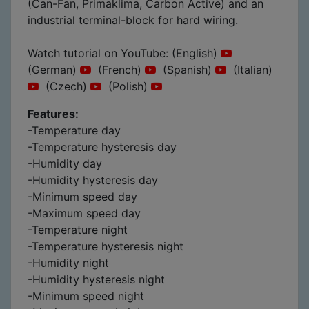
(Can-Fan, Primaklima, Carbon Active) and an
industrial terminal-block for hard wiring.
Watch tutorial on YouTube: (English)
(German)
(French)
(Spanish)
(Italian)
(Czech)
(Polish)
Features:
-Temperature day
-Temperature hysteresis day
-Humidity day
-Humidity hysteresis day
-Minimum speed day
-Maximum speed day
-Temperature night
-Temperature hysteresis night
-Humidity night
-Humidity hysteresis night
-Minimum speed night