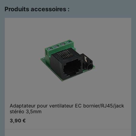
Produits accessoires :
Adaptateur pour ventilateur EC bornier/RJ45/jack
stéréo 3,5mm
3,90
€