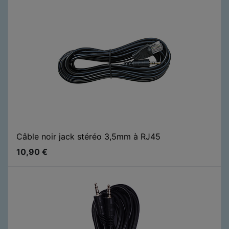
Câble noir jack stéréo 3,5mm à RJ45
10,90
€