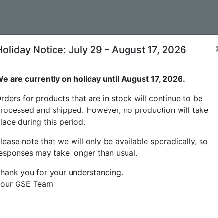
Holiday Notice: July 29 – August 17, 2026
e are currently on holiday until August 17, 2026.
rders for products that are in stock will continue to be
rocessed and shipped. However, no production will take
lace during this period.
lease note that we will only be available sporadically, so
esponses may take longer than usual.
hank you for your understanding.
Your GSE Team