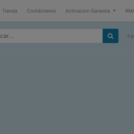
Tienda
Contáctenos
Activacion Garantia
RMA
0 p