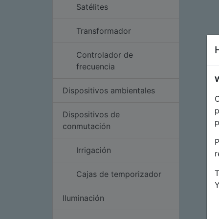
Satélites
Transformador
Controlador de
frecuencia
W
Dispositivos ambientales
O
p
Dispositivos de
p
conmutación
P
Irrigación
r
T
Cajas de temporizador
Iluminación