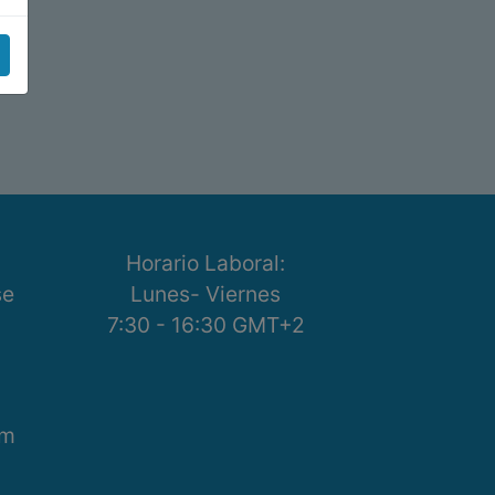
Horario Laboral:
se
Lunes- Viernes
7:30 - 16:30 GMT+2
om