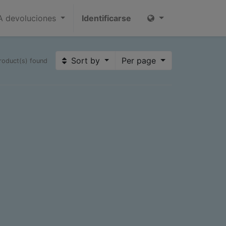
 devoluciones
Identificarse
Sort by
Per page
roduct(s) found