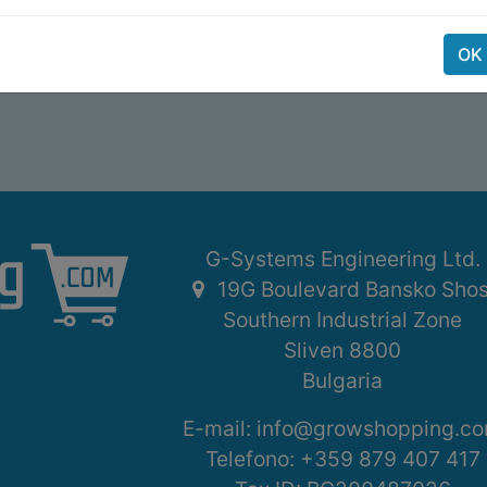
OK
G-Systems Engineering Ltd.
19G Boulevard Bansko Sho
Southern Industrial Zone
Sliven 8800
Bulgaria
E-mail:
info@growshopping.c
Telefono:
+359 879 407 417