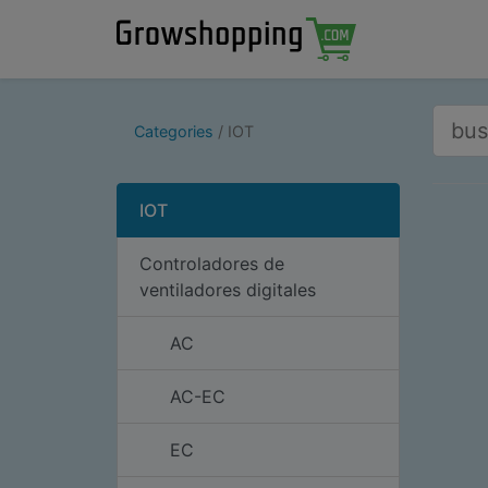
Categories
IOT
IOT
Controladores de
ventiladores digitales
AC
AC-EC
EC