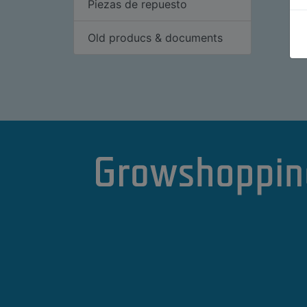
Piezas de repuesto
Old producs & documents