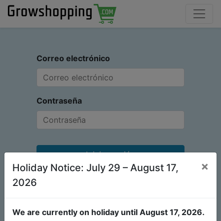
Correo electrónico
Contraseña
Iniciar sesión
×
Holiday Notice: July 29 – August 17,
¿No tiene una cuenta?
Restablecer contraseña
2026
We are currently on holiday until August 17, 2026.