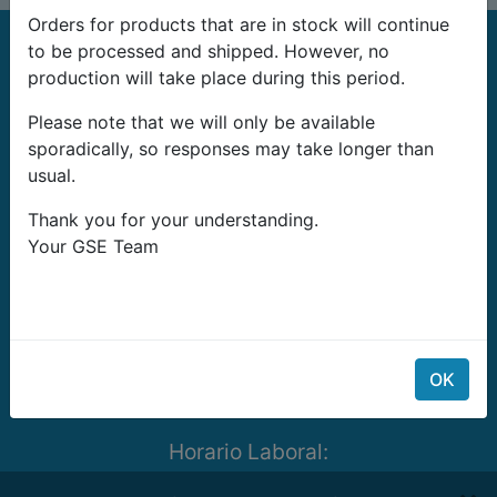
Orders for products that are in stock will continue
to be processed and shipped. However, no
production will take place during this period.
Please note that we will only be available
sporadically, so responses may take longer than
G-Systems Engineering Ltd.
usual.
19G Boulevard Bansko Shose
Thank you for your understanding.
Southern Industrial Zone
Your GSE Team
Sliven 8800
Bulgaria
E-mail:
info@growshopping.com
Telefono:
+359 879 407 417
OK
Tax ID:
BG200487026
Horario Laboral:
Lunes- Viernes