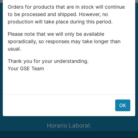
Orders for products that are in stock will continue
to be processed and shipped. However, no
production will take place during this period.
Please note that we will only be available
sporadically, so responses may take longer than
G-Systems Engineering Ltd.
usual.
19G Boulevard Bansko Shose
Thank you for your understanding.
Southern Industrial Zone
Your GSE Team
Sliven 8800
Bulgaria
E-mail:
info@growshopping.com
Telefono:
+359 879 407 417
OK
Tax ID:
BG200487026
Horario Laboral:
Lunes- Viernes