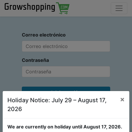
Correo electrónico
Contraseña
Iniciar sesión
×
Holiday Notice: July 29 – August 17,
¿No tiene una cuenta?
Restablecer contraseña
2026
We are currently on holiday until August 17, 2026.